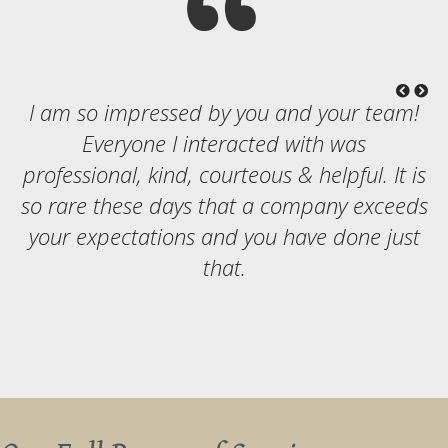
I am so impressed by you and your team!
Everyone I interacted with was
professional, kind, courteous & helpful. It is
so rare these days that a company exceeds
your expectations and you have done just
that.