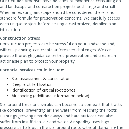
Our Certified Arborists have decades of experience consulting on
and landscape and construction projects both large and small.
When an existing landscape should be considered, there is no
standard formula for preservation concerns. We carefully assess
each unique project before setting a customized, detailed plan
into action.
Construction Stress
Construction projects can be stressful on your landscape and,
without planning, can create unforeseen challenges. We can
provide thorough guidance on tree preservation and create an
actionable plan to protect your property.
Potential services could include:
Site assessment & consultation
Deep root fertilization
Identification of critical root zones
Air spading (additional information below)
Soil around trees and shrubs can become so compact that it acts
like concrete, preventing air and water from reaching the roots.
Plantings growing near driveways and hard surfaces can also
suffer from insufficient air and water. Air spading uses high
pressure air to loosen the soil around roots without damaging the