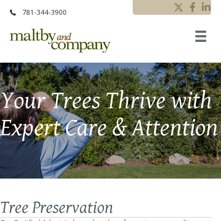
781-344-3900
Your Trees Thrive with
Expert Care & Attention
Tree Preservation