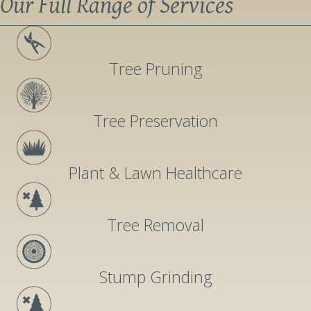
Our Full Range of Services
Tree Pruning
Tree Preservation
Plant & Lawn Healthcare
Tree Removal
Stump Grinding