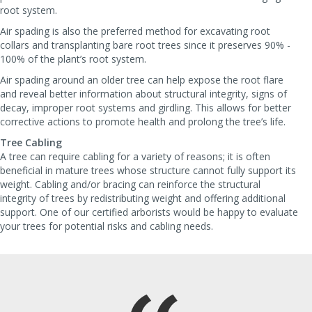
root system.
Air spading is also the preferred method for excavating root
collars and transplanting bare root trees since it preserves 90% -
100% of the plant’s root system.
Air spading around an older tree can help expose the root flare
and reveal better information about structural integrity, signs of
decay, improper root systems and girdling. This allows for better
corrective actions to promote health and prolong the tree’s life.
Tree Cabling
A tree can require cabling for a variety of reasons; it is often
beneficial in mature trees whose structure cannot fully support its
weight. Cabling and/or bracing can reinforce the structural
integrity of trees by redistributing weight and offering additional
support. One of our certified arborists would be happy to evaluate
your trees for potential risks and cabling needs.