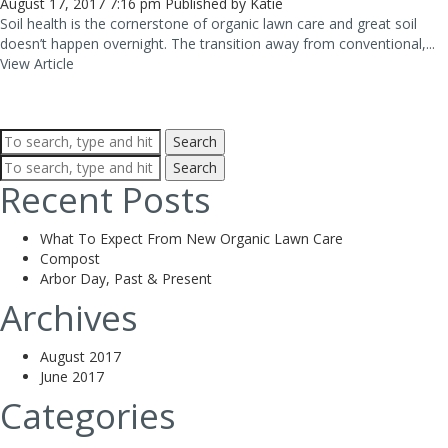
August 17, 2017 7:16 pm
Published by
Katie
Soil health is the cornerstone of organic lawn care and great soil
doesn’t happen overnight. The transition away from conventional,...
View Article
Search
Search
Recent Posts
What To Expect From New Organic Lawn Care
Compost
Arbor Day, Past & Present
Archives
August 2017
June 2017
Categories