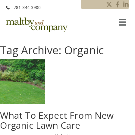
781-344-3900
Tag Archive: Organic
What To Expect From New
Organic Lawn Care