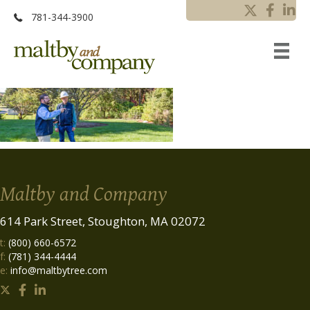
781-344-3900
Maltby and Company
614 Park Street, Stoughton, MA 02072
t:
(800) 660-6572
f:
(781) 344-4444
e:
info@maltbytree.com