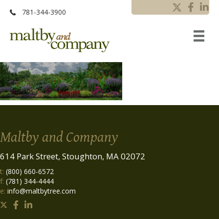
781-344-3900
Maltby and Company
614 Park Street, Stoughton, MA 02072
t:
(800) 660-6572
f:
(781) 344-4444
e:
info@maltbytree.com